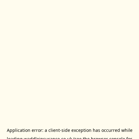
Application error: a
client
-side exception has occurred while
loading
waddleinsurance.co.uk
(see the
browser console
for