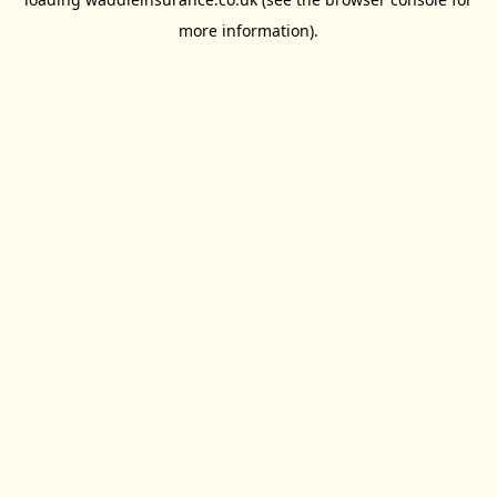
more information).