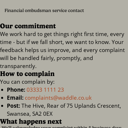
Financial ombudsman service contact
Our commitment
We work hard to get things right first time, every
time - but if we fall short, we want to know. Your
feedback helps us improve, and every complaint
will be handled fairly, promptly, and
transparently.
How to complain
You can complain by:
Phone:
03333 1111 23
Email:
complaints@waddle.co.uk
Post:
The Hive, Rear of 75 Uplands Crescent,
Swansea, SA2 0EX
What happens next
We’ll acknowledge your complaint within 5 business days