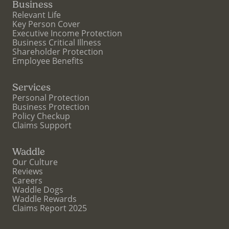
Business
Relevant Life
Key Person Cover
Executive Income Protection
Business Critical Illness
Shareholder Protection
Employee Benefits
Services
Personal Protection
Business Protection
Policy Checkup
Claims Support
Waddle
Our Culture
Reviews
Careers
Waddle Dogs
Waddle Rewards
Claims Report 2025