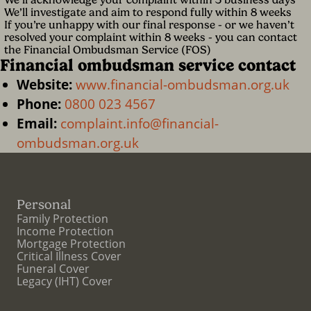
We’ll investigate and aim to respond fully within 8 weeks
If you’re unhappy with our final response - or we haven’t
resolved your complaint within 8 weeks - you can contact
the Financial Ombudsman Service (FOS)
Financial ombudsman service contact
Website:
www.financial-ombudsman.org.uk
Phone:
0800 023 4567
Email:
complaint.info@financial-
ombudsman.org.uk
Personal
Family Protection
Income Protection
Mortgage Protection
Critical Illness Cover
Funeral Cover
Legacy (IHT) Cover