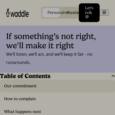
Let's
Men
Personal
Business
talk
💬
If something’s not right, 
we’ll make it right
We’ll listen, we’ll act, and we’ll keep it fair - no
runarounds.
Table of Contents
Our commitment
How to complain
What happens next