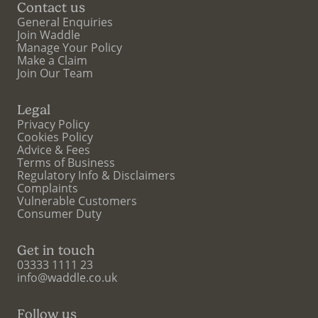
Contact us
General Enquiries
Join Waddle
Manage Your Policy
Make a Claim
Join Our Team
Legal
Privacy Policy
Cookies Policy
Advice & Fees
Terms of Business
Regulatory Info & Disclaimers
Complaints
Vulnerable Customers
Consumer Duty
Get in touch
03333 1111 23
info@waddle.co.uk
Follow us